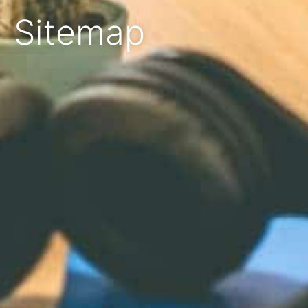
Sitemap