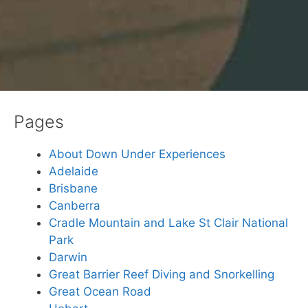
Pages
About Down Under Experiences
Adelaide
Brisbane
Canberra
Cradle Mountain and Lake St Clair National
Park
Darwin
Great Barrier Reef Diving and Snorkelling
Great Ocean Road