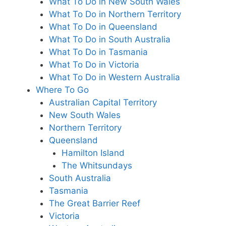
What To Do in New South Wales
What To Do in Northern Territory
What To Do in Queensland
What To Do in South Australia
What To Do in Tasmania
What To Do in Victoria
What To Do in Western Australia
Where To Go
Australian Capital Territory
New South Wales
Northern Territory
Queensland
Hamilton Island
The Whitsundays
South Australia
Tasmania
The Great Barrier Reef
Victoria