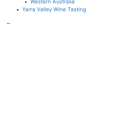
Western Australia
Yarra Valley Wine Tasting
Pages
About Down Under Experiences
Adelaide
Brisbane
Canberra
Cradle Mountain and Lake St Clair National
Park
Darwin
Great Barrier Reef Diving and Snorkelling
Great Ocean Road
Hobart
Homepage
Kangaroo Island
Melbourne