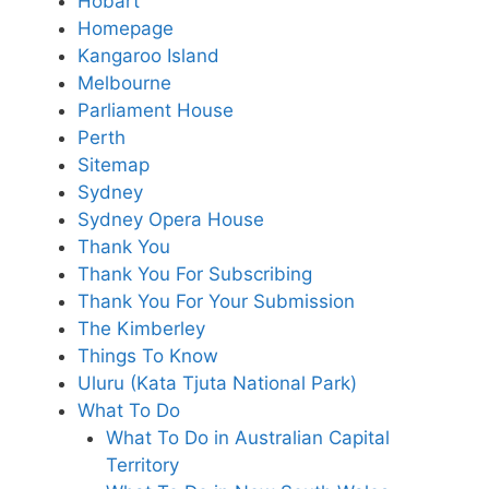
Hobart
Homepage
Kangaroo Island
Melbourne
Parliament House
Perth
Sitemap
Sydney
Sydney Opera House
Thank You
Thank You For Subscribing
Thank You For Your Submission
The Kimberley
Things To Know
Uluru (Kata Tjuta National Park)
What To Do
What To Do in Australian Capital
Territory