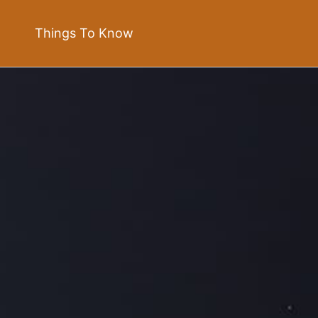
Things To Know