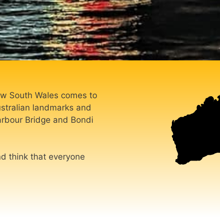
 New South Wales comes to
ustralian landmarks and
arbour Bridge and Bondi
nd think that everyone