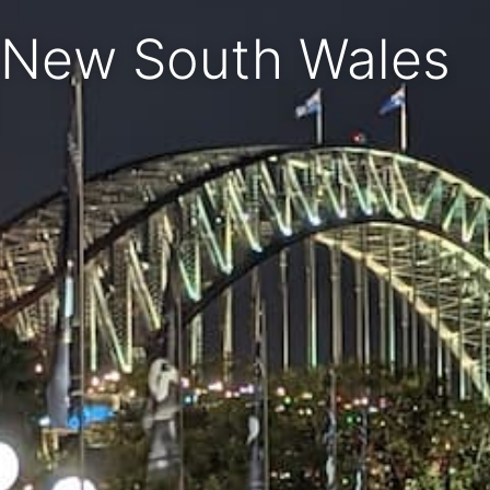
New South Wales