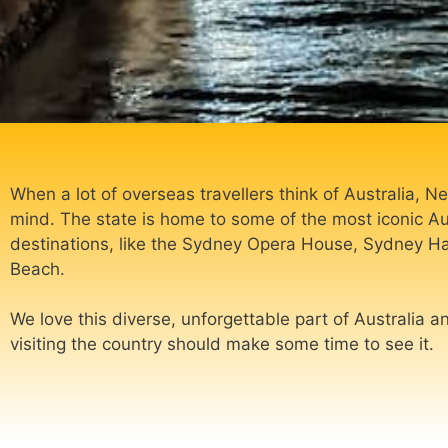
When a lot of overseas travellers think of Australia,
mind. The state is home to some of the most iconic A
destinations, like the Sydney Opera House, Sydney H
Beach.
We love this diverse, unforgettable part of Australia a
visiting the country should make some time to see it.