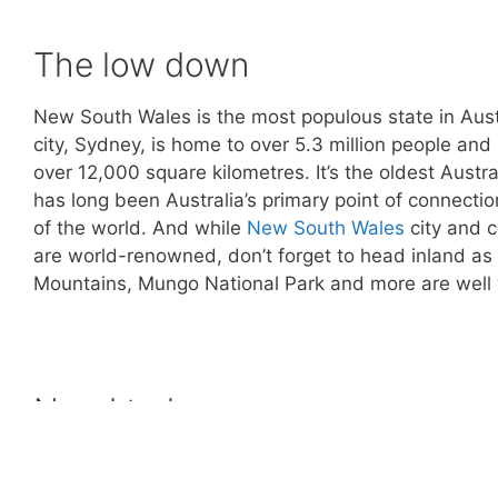
The low down
New South Wales is the most populous state in Austral
city, Sydney, is home to over 5.3 million people and
over 12,000 square kilometres. It’s the oldest Austr
has long been Australia’s primary point of connectio
of the world. And while
New South Wales
city and c
are world-renowned, don’t forget to head inland as 
Mountains, Mungo National Park and more are well 
Need to know
Weather