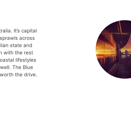
ia. It’s capital
 sprawls across
alian state and
n with the rest
oastal lifestyles
well. The Blue
worth the drive.