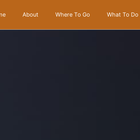
me
About
Where To Go
What To Do