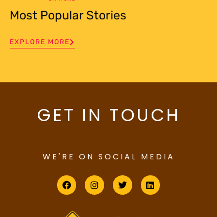
Most Popular Stories
EXPLORE MORE
GET IN TOUCH
WE'RE ON SOCIAL MEDIA