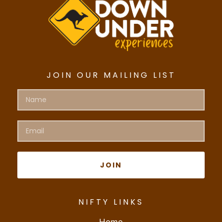
JOIN OUR MAILING LIST
JOIN
NIFTY LINKS
Home