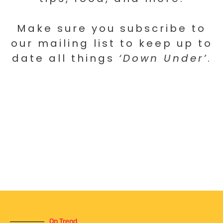
Make sure you subscribe to
our mailing list to keep up to
date all things
‘Down Under’
.
On Trend