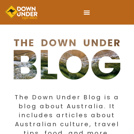
The Down Under Blog is a
blog about Australia. It
includes articles about
Australian culture, travel
tips, food, and more.