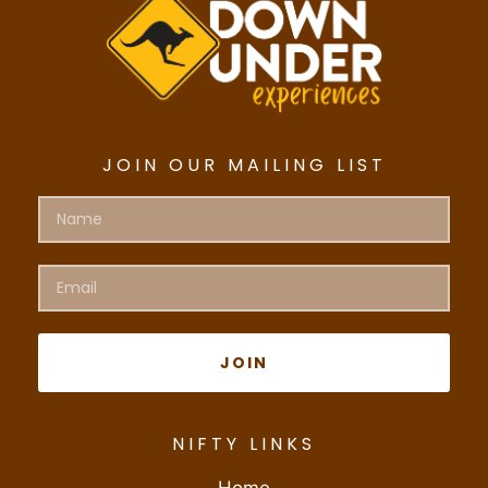
JOIN OUR MAILING LIST
JOIN
NIFTY LINKS
Home