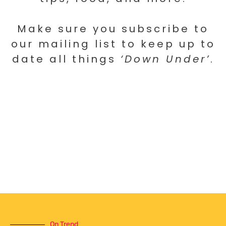
Make sure you subscribe to
our mailing list to keep up to
date all things
‘Down Under’
.
On Trend