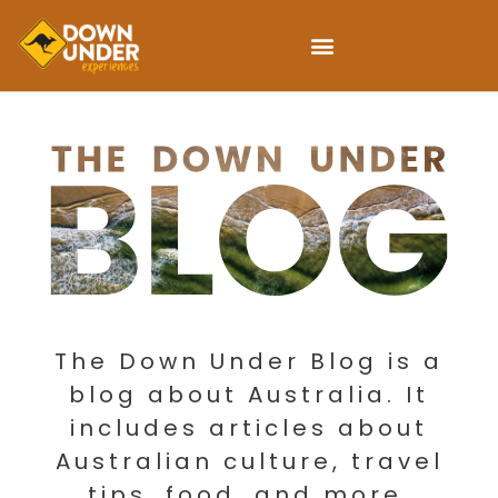
The Down Under Blog is a
blog about Australia. It
includes articles about
Australian culture, travel
tips, food, and more.