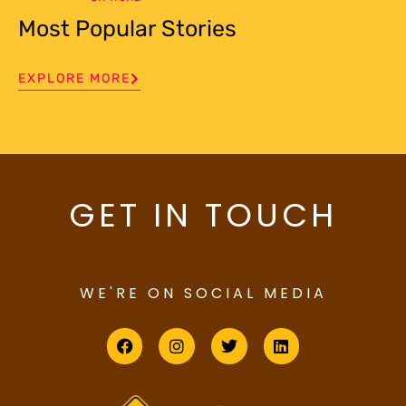
Most Popular Stories
EXPLORE MORE
GET IN TOUCH
WE'RE ON SOCIAL MEDIA