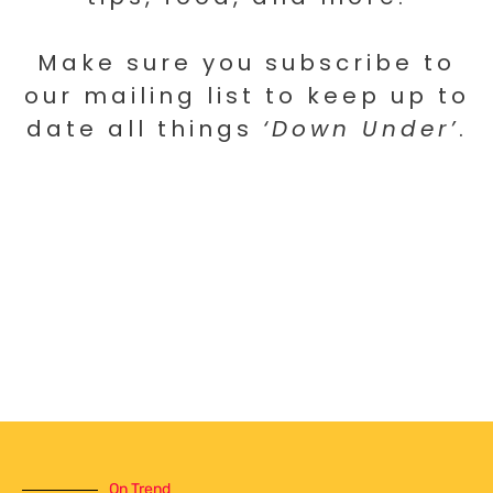
Make sure you subscribe to
our mailing list to keep up to
date all things
‘Down Under’
.
On Trend