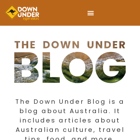
The Down Under Blog is a
blog about Australia. It
includes articles about
Australian culture, travel
tips, food, and more.