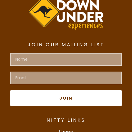
JOIN OUR MAILING LIST
JOIN
NIFTY LINKS
Home