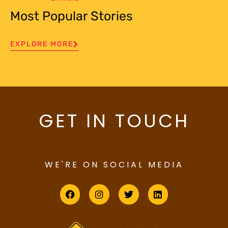
Most Popular Stories
EXPLORE MORE
GET IN TOUCH
WE'RE ON SOCIAL MEDIA